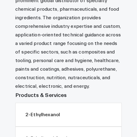
prominent global distributor of specialty
chemical products, pharmaceuticals, and food
ingredients. The organization provides
comprehensive industry expertise and custom,
application-oriented technical guidance across
a varied product range focusing on the needs
of specific sectors, such as composites and
tooling, personal care and hygiene, healthcare,
paints and coatings, adhesives, polyurethane,
construction, nutrition, nutraceuticals, and
electrical, electronic, and energy.
Products & Services
2-Ethylhexanol