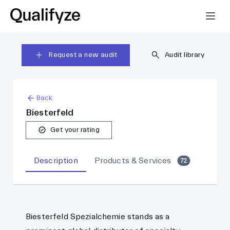
Request a new audit
Audit library
Back
Biesterfeld
Get your rating
Description
Products & Services
72
Biesterfeld Spezialchemie stands as a