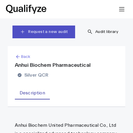
Request a new audit
Audit library
Back
Anhui Biochem Pharmaceutical
Silver QCR
Description
Anhui Biochem United Pharmaceutical Co., Ltd