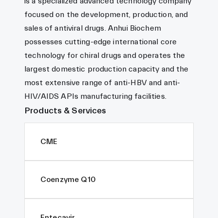
is a specialized advanced technology company
focused on the development, production, and
sales of antiviral drugs. Anhui Biochem
possesses cutting-edge international core
technology for chiral drugs and operates the
largest domestic production capacity and the
most extensive range of anti-HBV and anti-
HIV/AIDS APIs manufacturing facilities.
Products & Services
CME
Coenzyme Q10
Entecavir