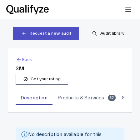
Request a new audit
Audit library
Back
3M
Get your rating
Description
Products & Services
Sites
82
No description available for this