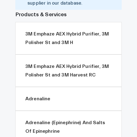
supplier in our database.
Products & Services
3M Emphaze AEX Hybrid Purifier, 3M
Polisher St and 3M H
3M Emphaze AEX Hybrid Purifier, 3M
Polisher St and 3M Harvest RC
Adrenaline
Adrenaline (Epinephrine) And Salts
Of Epinephrine