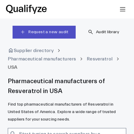
Request a new audit
Audit library
Supplier directory
Pharmaceutical manufacturers
Resveratrol
USA
Pharmaceutical manufacturers of
Resveratrol in USA
Find top pharmaceutical manufacturers of Resveratrol in
United States of America. Explore a wide range of trusted
suppliers for your sourcing needs.