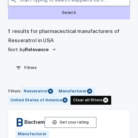
Search
1
results for pharmaceutical manufacturers of
Resveratrol in USA
Sort by
Relevance
Filters
Filters
:
Resveratrol
Manufacturer
United States of America
Clear all filters
Bachem
Get your rating
Manufacturer