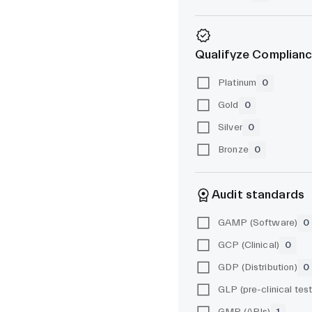
Qualifyze Complianc
Platinum
0
Gold
0
Silver
0
Bronze
0
Audit standards
GAMP (Software)
0
GCP (Clinical)
0
GDP (Distribution)
0
GMP (APIs)
1