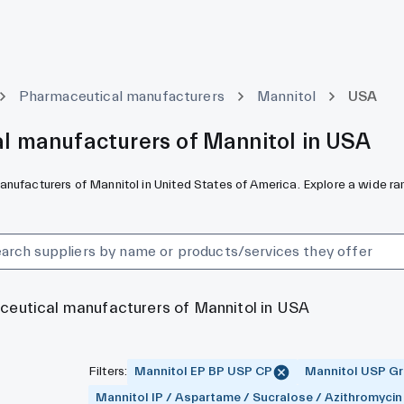
Pharmaceutical manufacturers
Mannitol
USA
l manufacturers of Mannitol in USA
nufacturers of Mannitol in United States of America. Explore a wide ran
aceutical manufacturers of Mannitol in USA
Filters
:
Mannitol EP BP USP CP
Mannitol USP Gra
Mannitol IP / Aspartame / Sucralose / Azithromycin