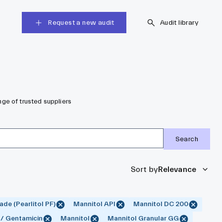
Request a new audit
Audit library
ge of trusted suppliers
Search
Sort by
Relevance
de (Pearlitol PF)
Mannitol API
Mannitol DC 200
 / Gentamicin
Mannitol
Mannitol Granular GG