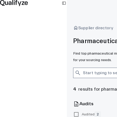
Supplier directory
Pharmaceutica
Find top pharmaceutical ma
for your sourcing needs.
4
results for pharm
Audits
Audited
2