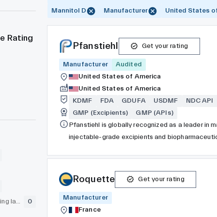
Mannitol D
Manufacturer
United States o
e Rating
Pfanstiehl
Get your rating
Manufacturer
Audited
United States of America
United States of America
KDMF
FDA
GDUFA
USDMF
NDC API
GMP (Excipients)
GMP (APIs)
Pfanstiehl is globally recognized as a leader in
injectable-grade excipients and biopharmaceutic
formulation, and specialty areas. Additionally, 
manufacturing organization (CDMO), specializing i
development of small molecule Active Pharmaceut
Roquette
Get your rating
commercial quantities. While many ingredient manu
Manufacturer
cosmetics, agriculture, and nutritional supplemen
GLP (pre-clinical testing laboratory)
0
ingredients, Pfanstiehl’s exclusive focus lies i
France