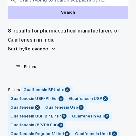
Search
8
results for pharmaceutical manufacturers of
Guaifenesin in India
Sort by
Relevance
Filters
Filters
:
Guaifenesin BPL site
Guaifenesin USP/Ph Eur
Guaifenesin USP
Guaifenesin
Guaifenesin Usp
Guaifenesin USP BP EP IP
Guaifenesin API
Guaifenesin (BP/Ph.Eur)
Guaifenesin Regular Milled
Guaifenesin Unit II