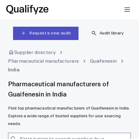
Request a new audit
Audit library
Supplier directory
Pharmaceutical manufacturers
Guaifenesin
India
Pharmaceutical manufacturers of
Guaifenesin in India
Find top pharmaceutical manufacturers of Guaifenesin in India.
Explore a wide range of trusted suppliers for your sourcing
needs.