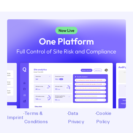
·
Terms &
·
Data
·
Cookie
Imprint
Conditions
Privacy
Policy