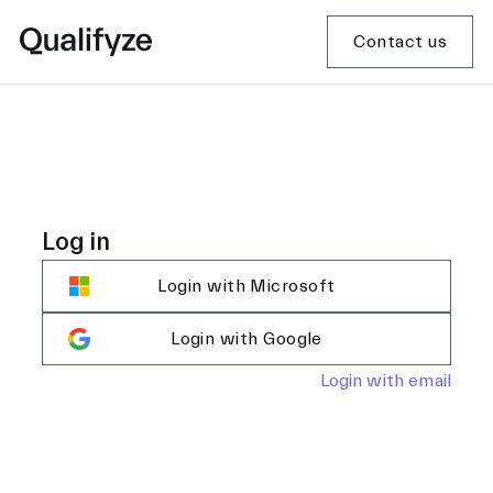
Contact us
Log in
Login with Microsoft
Login with Google
Login with email