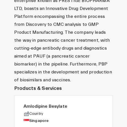
enterprise known as PRESTIGE BIOPHARMA
LTD, boasts an Innovative Drug Development
Platform encompassing the entire process
from Discovery to CMC analysis to GMP
Product Manufacturing. The company leads
the way in pancreatic cancer treatment, with
cutting-edge antibody drugs and diagnostics
aimed at PAUF (a pancreatic cancer
biomarker) in the pipeline. Furthermore, PBP
specializes in the development and production
of biosimilars and vaccines.
Products & Services
Amlodipine Besylate
Country
Singapore