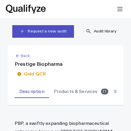
Request a new audit
Audit library
Back
Prestige Biopharma
Gold QCR
Description
Products & Services
Sites
11
PBP, a swiftly expanding biopharmaceutical