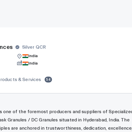
ences
Silver QCR
India
India
roducts & Services
54
s one of the foremost producers and suppliers of Specialize
sk Granules / DC Granules situated in Hyderabad, India. The
ciples are anchored in trustworthiness, dedication, excellence