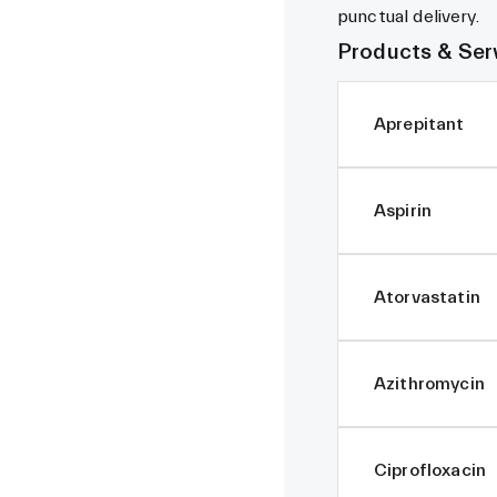
punctual delivery.
Products & Ser
Aprepitant
Aspirin
Atorvastatin
Azithromycin
Ciprofloxacin