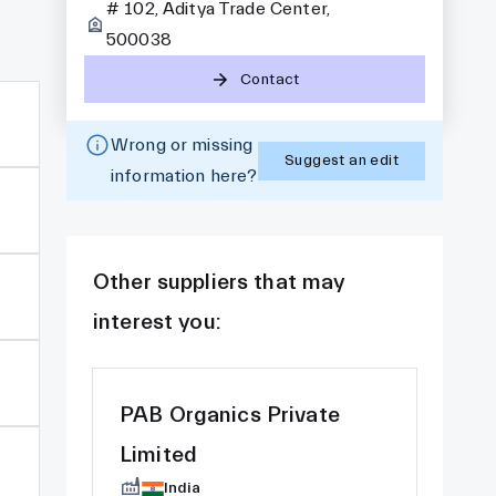
# 102, Aditya Trade Center,
500038
Contact
Wrong or missing
Suggest an edit
information here?
Other suppliers that may
interest you:
PAB Organics Private
Limited
India