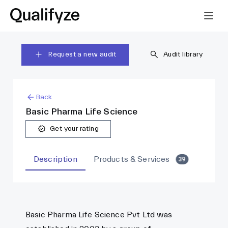
Request a new audit
Audit library
Back
Basic Pharma Life Science
Get your rating
Description
Products & Services
39
Basic Pharma Life Science Pvt Ltd was