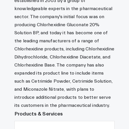
established in 2003 by a group of
knowledgeable experts in the pharmaceutical
sector. The company's initial focus was on
producing Chlorhexidine Gluconate 20%
Solution BP, and today it has become one of
the leading manufacturers of a range of
Chlorhexidine products, including Chlorhexidine
Dihydrochloride, Chlorhexidine Diacetate, and
Chlorhexidine Base. The company has also
expanded its product line to include items
such as Cetrimide Powder, Cetrimide Solution,
and Miconazole Nitrate, with plans to
introduce additional products to better serve
its customers in the pharmaceutical industry.
Products & Services