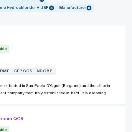
ne Hydrochloride IH USP
Manufacturer
able
SDMF
CEP COS
NDC API
, one situated in San Paolo D'Argon (Bergamo) and the other in
nt company from Italy established in 1974. It is a leading
ated through synthesis and distributed globally. Erregierre
ly dedicated to manufacturing in strict compliance with
atinum QCR
able