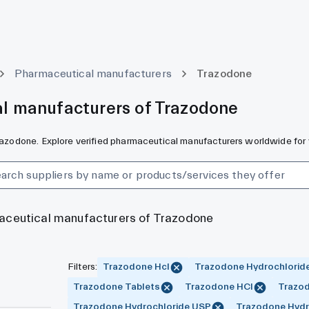
Pharmaceutical manufacturers
Trazodone
l manufacturers of Trazodone
Trazodone. Explore verified pharmaceutical manufacturers worldwide for 
maceutical manufacturers of Trazodone
Filters
:
Trazodone Hcl
Trazodone Hydrochlorid
Trazodone Tablets
Trazodone HCl
Trazod
Trazodone Hydrochloride USP
Trazodone Hydro