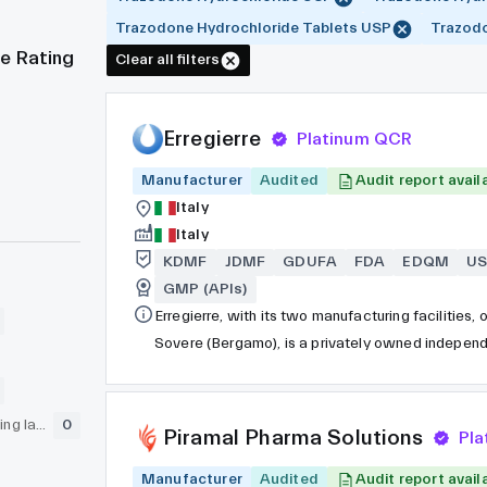
Trazodone Hydrochloride Tablets USP
Trazodo
e Rating
Clear all filters
Erregierre
Platinum QCR
Manufacturer
Audited
Audit report avail
Italy
Italy
KDMF
JDMF
GDUFA
FDA
EDQM
U
GMP (APIs)
Erregierre, with its two manufacturing facilities
Sovere (Bergamo), is a privately owned independe
producer of pharmaceutical active components cre
has undergone inspection by the FDA and is deep
GLP (pre-clinical testing laboratory)
0
cGMPs and the highest global quality standards.
Piramal Pharma Solutions
Pl
Manufacturer
Audited
Audit report avail