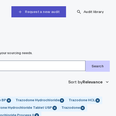
Request a new audit
Audit library
your sourcing needs.
Search
Sort by
Relevance
e BP
Trazodone Hydrochloride
Trazodone HCL
one Hydrochloride Tablet USP
Trazodone
chloride Process II