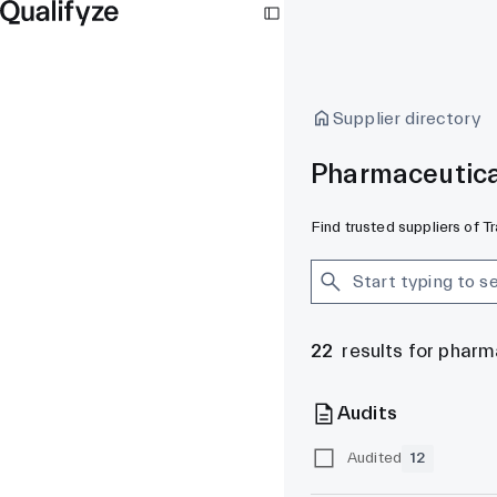
Supplier directory
Pharmaceutica
Find trusted suppliers of 
22
results for phar
Audits
Audited
12