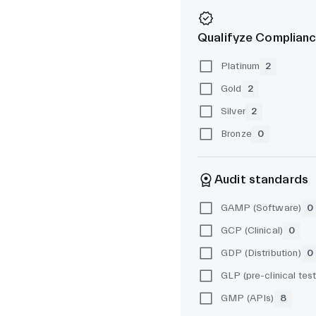
Qualifyze Complianc
Platinum
2
Gold
2
Silver
2
Bronze
0
Audit standards
GAMP (Software)
0
GCP (Clinical)
0
GDP (Distribution)
0
GMP (APIs)
8