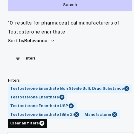
Search
10
results for pharmaceutical manufacturers of
Testosterone enanthate
Sort by
Relevance
Filters
Filters
:
Testosterone Enanthate Non Sterile Bulk Drug Substance
Testosterone Enanthate
Testosterone Enanthate USP
Testosterone Enanthate (Site 2)
Manufacturer
Clear all filters