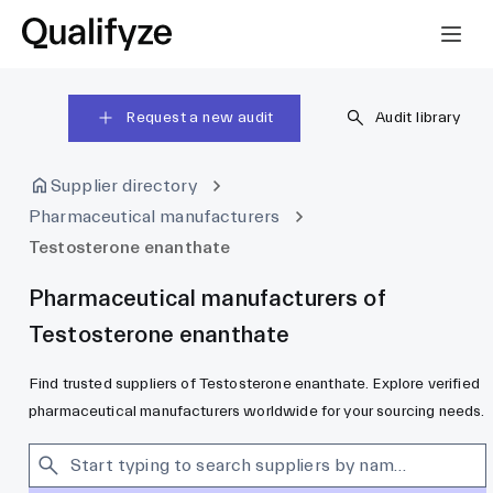
Request a new audit
Audit library
Supplier directory
Pharmaceutical manufacturers
Testosterone enanthate
Pharmaceutical manufacturers of
Testosterone enanthate
Find trusted suppliers of Testosterone enanthate. Explore verified
pharmaceutical manufacturers worldwide for your sourcing needs.