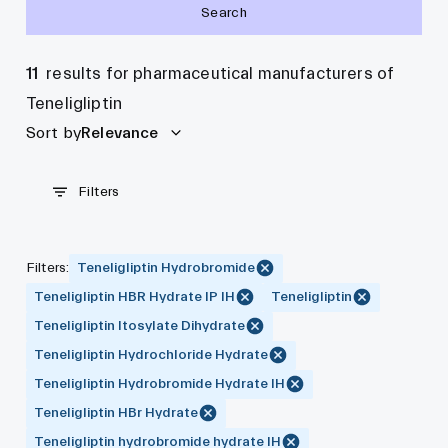
Search
11
results for pharmaceutical manufacturers of
Teneligliptin
Sort by
Relevance
Filters
Filters
:
Teneligliptin Hydrobromide
Teneligliptin HBR Hydrate IP IH
Teneligliptin
Teneligliptin Itosylate Dihydrate
Teneligliptin Hydrochloride Hydrate
Teneligliptin Hydrobromide Hydrate IH
Teneligliptin HBr Hydrate
Teneligliptin hydrobromide hydrate IH