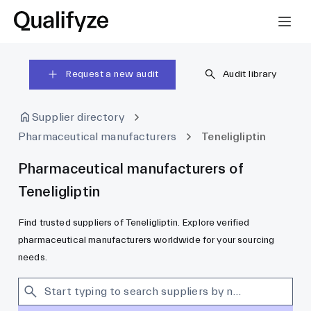
Request a new audit
Audit library
Supplier directory
Pharmaceutical manufacturers
Teneligliptin
Pharmaceutical manufacturers of
Teneligliptin
Find trusted suppliers of Teneligliptin. Explore verified
pharmaceutical manufacturers worldwide for your sourcing
needs.