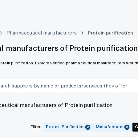
Pharmaceutical manufacturers
Protein purification
 manufacturers of Protein purification
rotein purification. Explore verified pharmaceutical manufacturers world
ceutical manufacturers of Protein purification
Filters
:
Protein Purification
Manufacturer
C