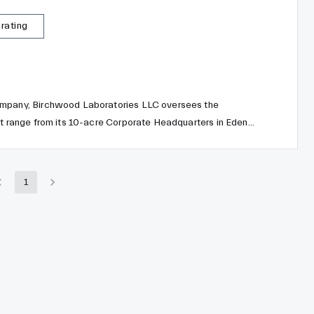
 rating
ompany, Birchwood Laboratories LLC oversees the
ct range from its 10-acre Corporate Headquarters in Eden
m Birchwood Casey, Birchwood Laboratories, Inc. transitions
 three divisions: Birchwood Technologies, Birchwood
.
1