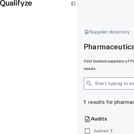
Supplier directory
Pharmaceutical
Find trusted suppliers of P
needs.
1
results for pharma
Audits
Audited
1