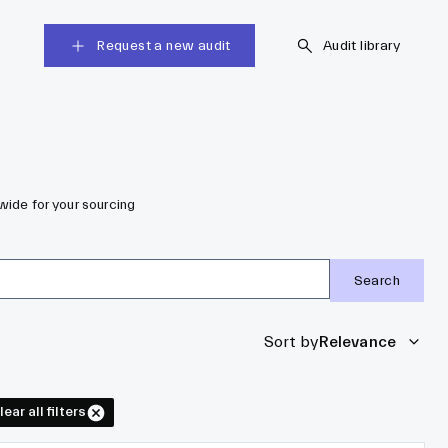
Request a new audit
Audit library
wide for your sourcing
Search
Sort by
Relevance
lear all filters