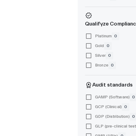
Qualifyze Complianc
Platinum
0
Gold
0
Silver
0
Bronze
0
Audit standards
GAMP (Software)
0
GCP (Clinical)
0
GDP (Distribution)
0
GMP (APIs)
0