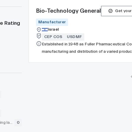
Bio-Technology General
Get your
Manufacturer
e Rating
Israel
CEP COS
USDMF
Established in 1948 as Fuller Pharmaceutical C
manufacturing and distribution of a varied produ
Prairie, Minnesota. Following the separation fro
to Birchwood Laboratories LLC, which comprises
Medical, and Birchwood Contract Manufacturing
GLP (pre-clinical testing laboratory)
0