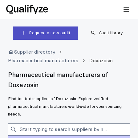
Request a new audit
Audit library
Supplier directory
Pharmaceutical manufacturers
Doxazosin
Pharmaceutical manufacturers of
Doxazosin
Find trusted suppliers of Doxazosin. Explore verified
pharmaceutical manufacturers worldwide for your sourcing
needs.