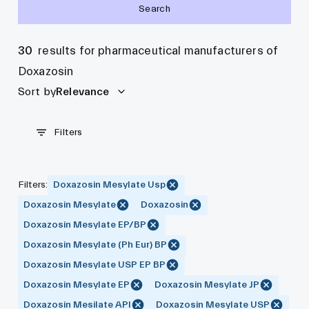
Search
30
results for pharmaceutical manufacturers of
Doxazosin
Sort by
Relevance
Filters
Filters
:
Doxazosin Mesylate Usp
Doxazosin Mesylate
Doxazosin
Doxazosin Mesylate EP/BP
Doxazosin Mesylate (Ph Eur) BP
Doxazosin Mesylate USP EP BP
Doxazosin Mesylate EP
Doxazosin Mesylate JP
Doxazosin Mesilate API
Doxazosin Mesylate USP