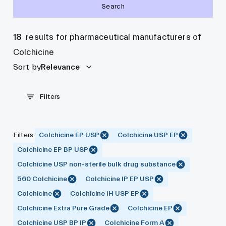
Search
18
results for pharmaceutical manufacturers of
Colchicine
Sort by
Relevance
Filters
Filters
:
Colchicine EP USP
Colchicine USP EP
Colchicine EP BP USP
Colchicine USP non-sterile bulk drug substance
560 Colchicine
Colchicine IP EP USP
Colchicine
Colchicine IH USP EP
Colchicine Extra Pure Grade
Colchicine EP
Colchicine USP BP IP
Colchicine Form A