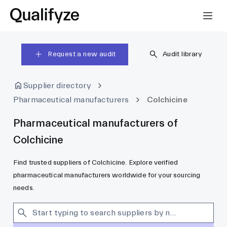
Request a new audit
Audit library
Supplier directory
Pharmaceutical manufacturers
Colchicine
Pharmaceutical manufacturers of
Colchicine
Find trusted suppliers of Colchicine. Explore verified
pharmaceutical manufacturers worldwide for your sourcing
needs.